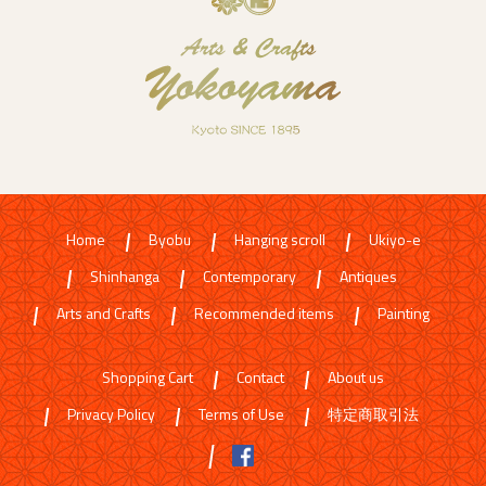
Home
Byobu
Hanging scroll
Ukiyo-e
Shinhanga
Contemporary
Antiques
Arts and Crafts
Recommended items
Painting
Shopping Cart
Contact
About us
Privacy Policy
Terms of Use
特定商取引法