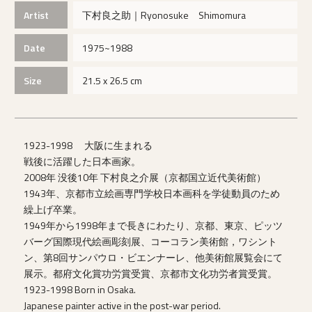
Artist
下村良之助｜Ryonosuke Shimomura
Date
1975~1988
Size
21.5 x 26.5 cm
1923-1998 大阪に生まれる
戦後に活躍した日本画家。
2008年 没後10年 下村良之介展（京都国立近代美術館）
1943年、京都市立絵画専門学校日本画科を学徒動員のため
繰上げ卒業。
1949年から1998年まで長きにわたり、京都、東京、ピッツ
バーグ国際現代絵画彫刻展、コーコラン美術館，ワシント
ン、第8回サンパウロ・ビエンナーレ、他美術館展覧会にて
展示。都府文化賞功労賞受賞、京都市文化功労者賞受賞。
1923-1998 Born in Osaka.
Japanese painter active in the post-war period.