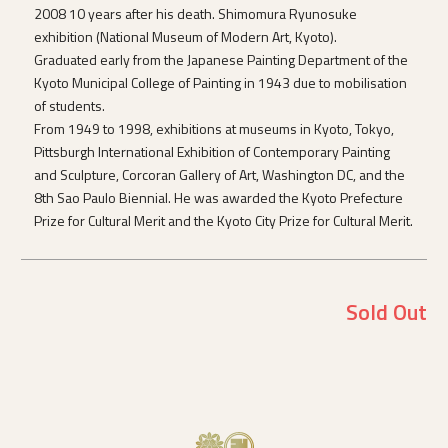
2008 10 years after his death. Shimomura Ryunosuke
exhibition (National Museum of Modern Art, Kyoto).
Graduated early from the Japanese Painting Department of the
Kyoto Municipal College of Painting in 1943 due to mobilisation
of students.
From 1949 to 1998, exhibitions at museums in Kyoto, Tokyo,
Pittsburgh International Exhibition of Contemporary Painting
and Sculpture, Corcoran Gallery of Art, Washington DC, and the
8th Sao Paulo Biennial. He was awarded the Kyoto Prefecture
Prize for Cultural Merit and the Kyoto City Prize for Cultural Merit.
Sold Out