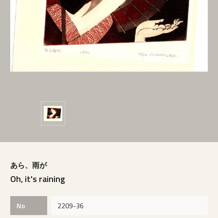
あら、雨が
Oh, it's raining
No
2209-36