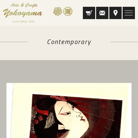
Contemporary