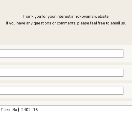
Thank you for your interest in Yokoyama website!
If you have any questions or comments, please feel free to email us.