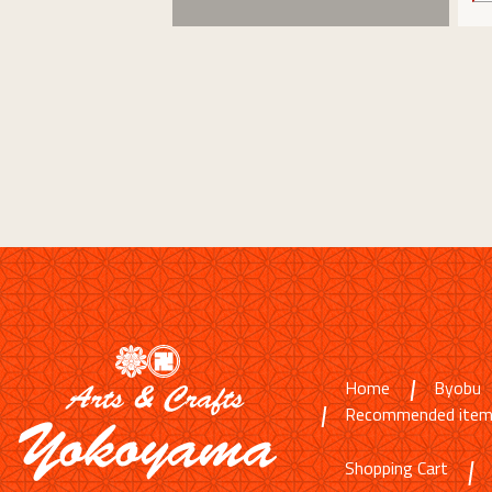
Home
Byobu
Recommended ite
Shopping Cart