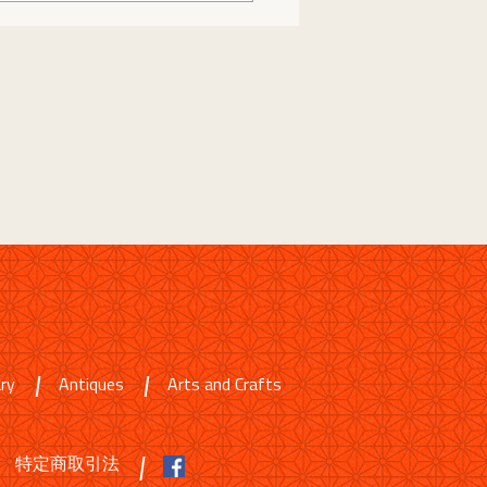
ry
Antiques
Arts and Crafts
特定商取引法