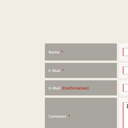
Name
*
E-Mail
*
E-Mail
(Confirmation)
Comment
*