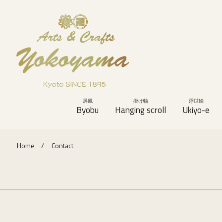
屏風
掛け軸
浮世絵
Byobu
Hanging scroll
Ukiyo-e
Home
Contact