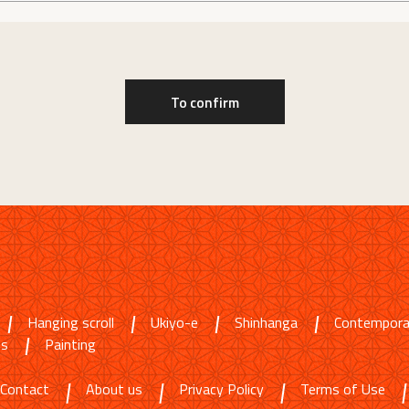
Hanging scroll
Ukiyo-e
Shinhanga
Contempora
ms
Painting
Contact
About us
Privacy Policy
Terms of Use