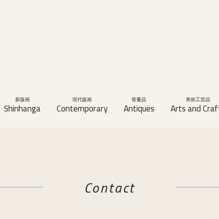
新版画
現代版画
骨董品
美術工芸品
Shinhanga
Contemporary
Antiques
Arts and Craf
Contact