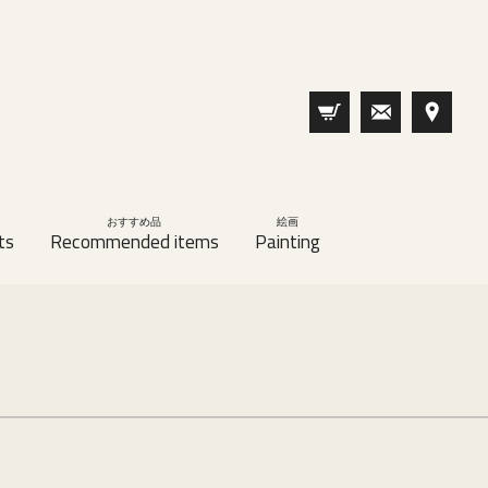
おすすめ品
絵画
ts
Recommended items
Painting