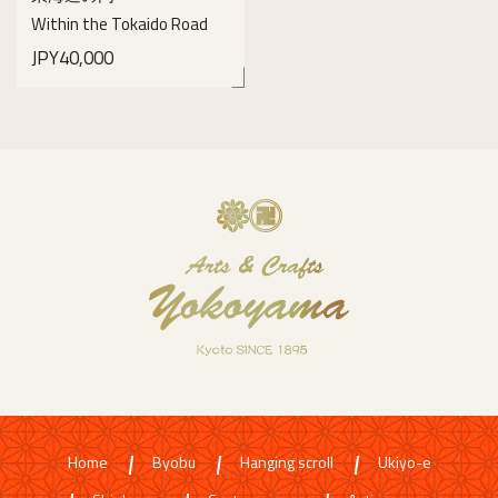
Within the Tokaido Road
JPY40,000
details
Home
Byobu
Hanging scroll
Ukiyo-e