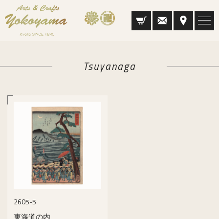
Tsuyanaga
2605-5
東海道の内