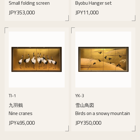
Small folding screen
Byobu Hanger set
JPY353,000
JPY11,000
details
details
TI-1
YK-3
九羽鶴
雪山鳥図
Nine cranes
Birds on a snowy mountain
JPY495,000
JPY350,000
details
details