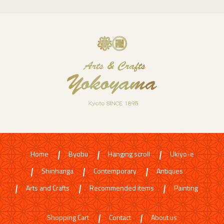
Home
Byobu
Hanging scroll
Ukiyo-e
Shinhanga
Contemporary
Antiques
Arts and Crafts
Recommended items
Painting
Shopping Cart
Contact
About us