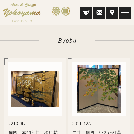
Byobu
2210-3B
2311-12A
屏風 本間六曲 松に花
二曲 屏風 いろは紅葉