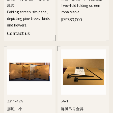
鳥図
Two-fold folding screen
Folding screen, six-panel,
Iroha Maple
depicting pine trees , birds
JPY380,000
and flowers.
Contact us
details
details
2311-12A
SA-1
屏風 小
屏風吊り金具