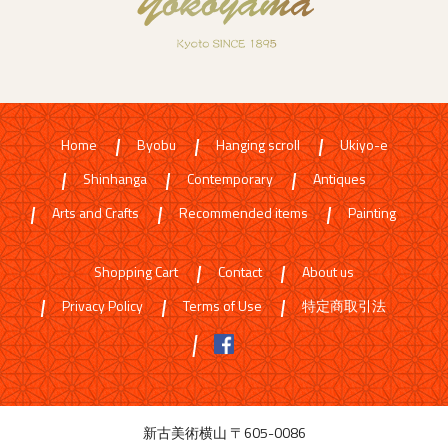
Home
Byobu
Hanging scroll
Ukiyo-e
Shinhanga
Contemporary
Antiques
Arts and Crafts
Recommended items
Painting
Shopping Cart
Contact
About us
Privacy Policy
Terms of Use
特定商取引法
新古美術横山 〒605-0086