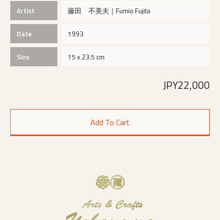
Artist
藤田 不美夫｜Fumio Fujita
Date
1993
Size
15 x 23.5 cm
JPY22,000