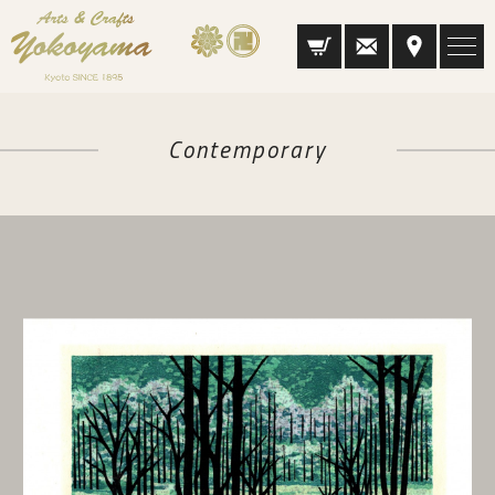
Contemporary