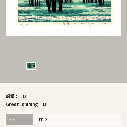
緑輝く D
Green, shining D
No
FF-2