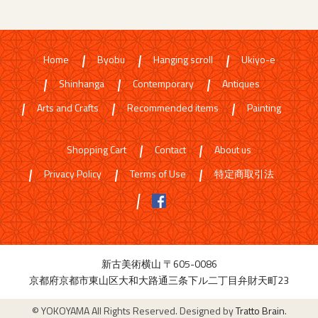
Home
Byobu
Hanging scroll
Ukiyo-e
Shinhanga
Contemporary
Antiques
Arts and Crafts
Recommended items
Painting
Shopping Cart
Contact
About us
Privacy Policy
Terms of Use
特定商取引法
新古美術横山 〒605-0086
京都府京都市東山区大和大路通三条下ル二丁目弁財天町23
© YOKOYAMA All Rights Reserved. Designed by
Tratto Brain
.