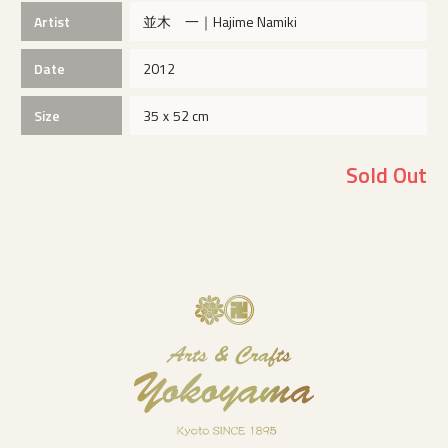
Artist
並木 一｜Hajime Namiki
Date
2012
Size
35ｘ52 cm
Sold Out