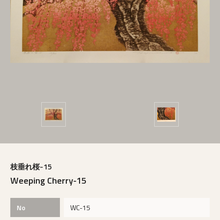
枝垂れ桜-15
Weeping Cherry-15
No
WC-15