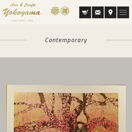
Contemporary