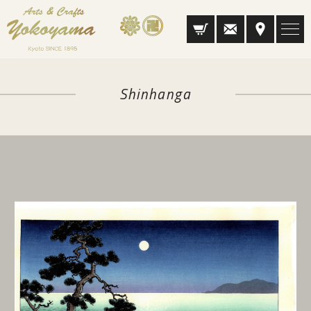
Shinhanga