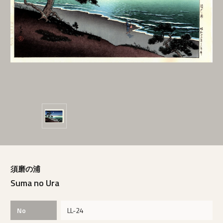
須磨の浦
Suma no Ura
No
LL-24