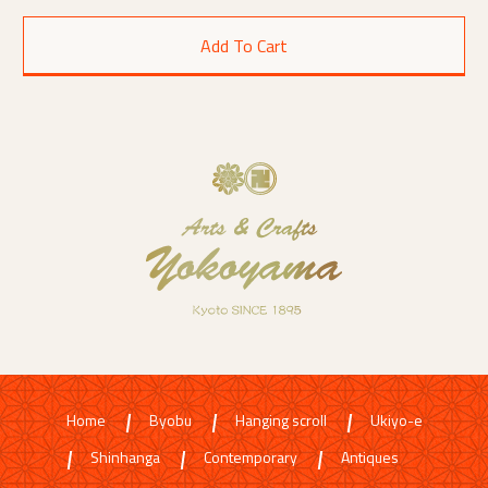
Home
Byobu
Hanging scroll
Ukiyo-e
Shinhanga
Contemporary
Antiques