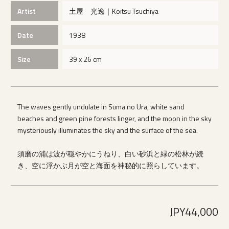
Artist
土屋 光逸｜Koitsu Tsuchiya
Date
1938
Size
39 x 26 cm
The waves gently undulate in Suma no Ura, white sand
beaches and green pine forests linger, and the moon in the sky
mysteriously illuminates the sky and the surface of the sea.
須磨の浦は波が穏やかにうねり、白い砂浜と緑の松林が続
き、空に浮かぶ月が空と海面を神秘的に照らしています。
JPY44,000