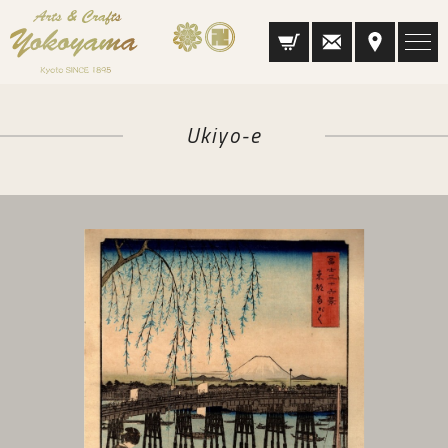
Ukiyo-e