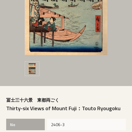
冨士三十六景 東都両ごく
Thirty-six Views of Mount Fuji：Touto Ryougoku
No
2406-3