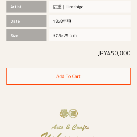
Artist
広重｜Hiroshige
Date
1858年頃
Size
37.5×25ｃｍ
JPY450,000