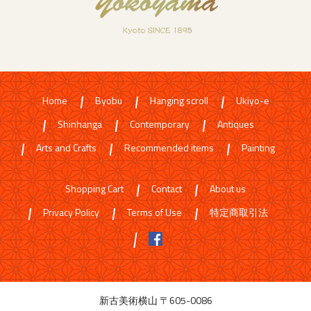
Home
Byobu
Hanging scroll
Ukiyo-e
Shinhanga
Contemporary
Antiques
Arts and Crafts
Recommended items
Painting
Shopping Cart
Contact
About us
Privacy Policy
Terms of Use
特定商取引法
新古美術横山 〒605-0086