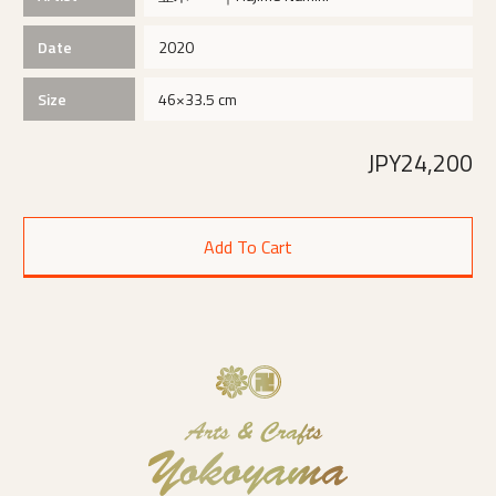
Date
2020
Size
46×33.5 cm
JPY24,200