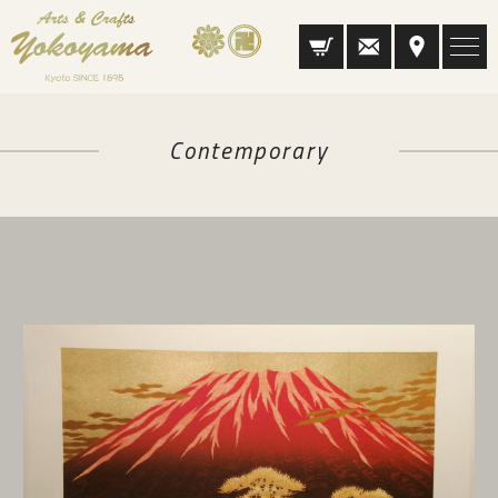
Contemporary