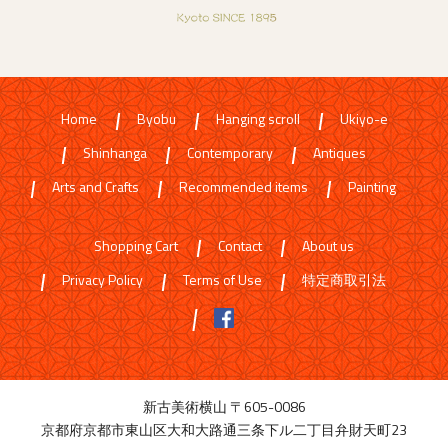
Home
Byobu
Hanging scroll
Ukiyo-e
Shinhanga
Contemporary
Antiques
Arts and Crafts
Recommended items
Painting
Shopping Cart
Contact
About us
Privacy Policy
Terms of Use
特定商取引法
新古美術横山 〒605-0086
京都府京都市東山区大和大路通三条下ル二丁目弁財天町23