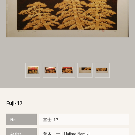
Fuji-17
No
富士-17
Artist
並木 一｜Hajime Namiki